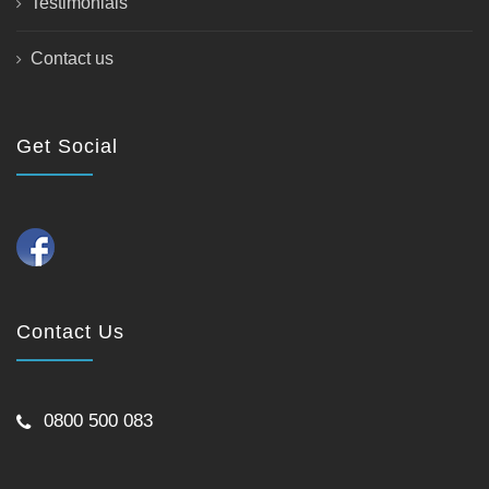
Testimonials
Contact us
Get Social
Contact Us
0800 500 083