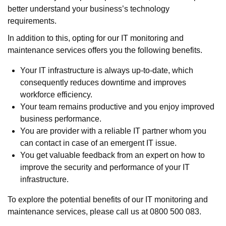
better understand your business’s technology
requirements.
In addition to this, opting for our IT monitoring and
maintenance services offers you the following benefits.
Your IT infrastructure is always up-to-date, which
consequently reduces downtime and improves
workforce efficiency.
Your team remains productive and you enjoy improved
business performance.
You are provider with a reliable IT partner whom you
can contact in case of an emergent IT issue.
You get valuable feedback from an expert on how to
improve the security and performance of your IT
infrastructure.
To explore the potential benefits of our IT monitoring and
maintenance services, please call us at 0800 500 083.