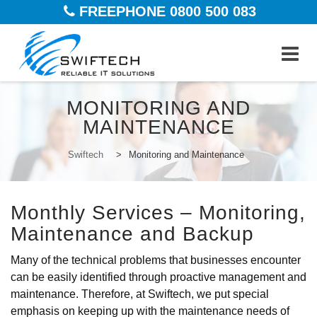
FREEPHONE 0800 500 083
Skip
MONITORING AND
to
MAINTENANCE
content
Swiftech
>
Monitoring and Maintenance
Monthly Services – Monitoring,
Maintenance and Backup
Many of the technical problems that businesses encounter
can be easily identified through proactive management and
maintenance. Therefore, at Swiftech, we put special
emphasis on keeping up with the maintenance needs of