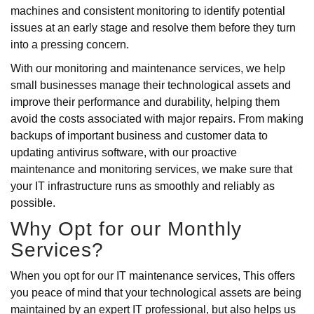
machines and consistent monitoring to identify potential
issues at an early stage and resolve them before they turn
into a pressing concern.
With our monitoring and maintenance services, we help
small businesses manage their technological assets and
improve their performance and durability, helping them
avoid the costs associated with major repairs. From making
backups of important business and customer data to
updating antivirus software, with our proactive
maintenance and monitoring services, we make sure that
your IT infrastructure runs as smoothly and reliably as
possible.
Why Opt for our Monthly
Services?
When you opt for our IT maintenance services, This offers
you peace of mind that your technological assets are being
maintained by an expert IT professional, but also helps us