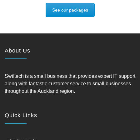
See our packages
About Us
Swiftech is a small business that provides expert IT support
along with fantastic customer service to small businesses
throughout the Auckland region.
Quick Links