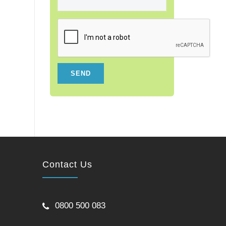
Contact Us
0800 500 083