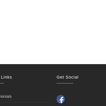
 Links
Get Social
monials