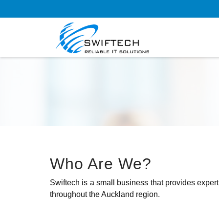
Who Are We?
Swiftech is a small business that provides expert
throughout the Auckland region.