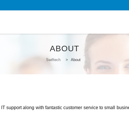
S
to
c
ABOUT
Swiftech
>
About
 IT support along with fantastic customer service to small busi