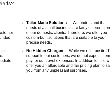
needs?
Tailor-Made Solutions
— We understand that th
needs of a small business are fairly different fro
customer
of our domestic clients. Therefore, we offer you
ounded
custom-built solutions that are suitable to your
precise needs.
cal
No Hidden Charges
— While we offer onsite IT
e.
support to our customers, we do not expect them
mediate
pay for our travel expenses. In addition to this, 
offer you an affordable and fair pricing plan to s
you from any unpleasant surprises.