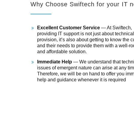
Why Choose Swiftech for your IT 
Excellent Customer Service
— At Swiftech,
providing IT support is not just about technical
provision, it’s also about getting to know the 
and their needs to provide them with a well-r
and affordable solution.
Immediate Help
— We understand that techni
issues of emergent nature can arise at any tim
Therefore, we will be on hand to offer you im
help and guidance whenever it is required