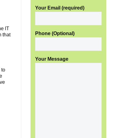
Your Email (required)
e IT
Phone (Optional)
m that
Your Message
 to
we
ave