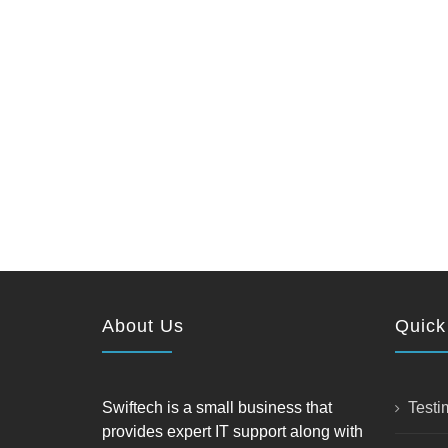
About Us
Quick
Swiftech is a small business that
Testi
provides expert IT support along with