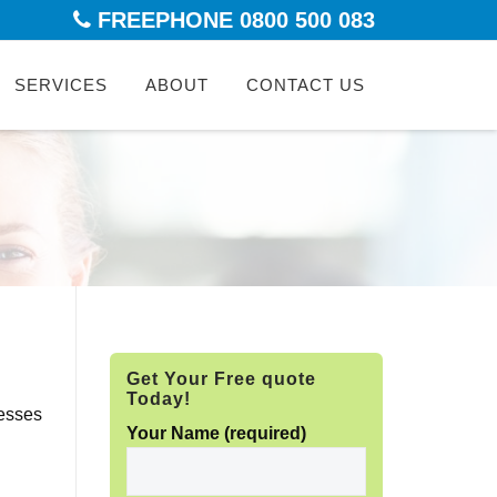
FREEPHONE 0800 500 083
kip
SERVICES
ABOUT
CONTACT US
ontent
Get Your Free quote
Today!
nesses
Your Name (required)