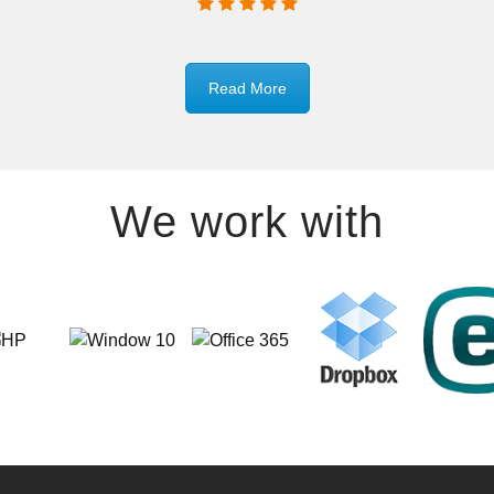
Read More
We work with