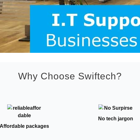
Why Choose Swiftech?
No tech jargon
Affordable packages