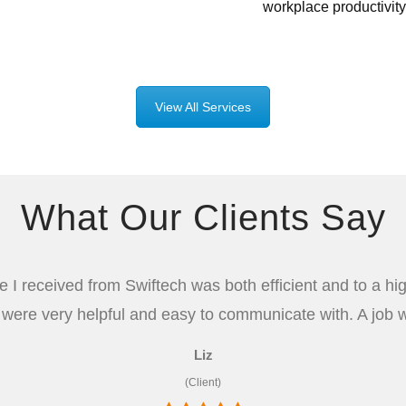
workplace productivity
View All Services
What Our Clients Say
e I received from Swiftech was both efficient and to a hi
 were very helpful and easy to communicate with. A job w
Liz
(Client)