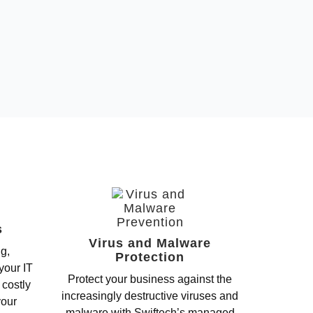
s
Virus and Malware
ng,
Protection
your IT
Protect your business against the
 costly
increasingly destructive viruses and
your
malware with Swiftech’s managed