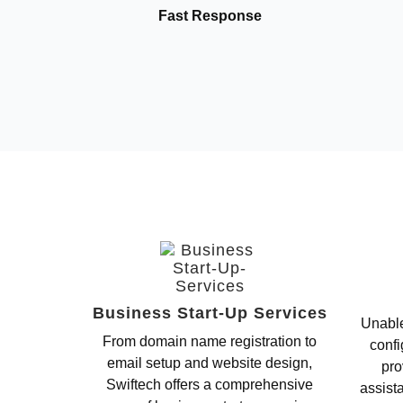
Fast Response
Business Start-Up Services
Unable
From domain name registration to
confi
email setup and website design,
pro
Swiftech offers a comprehensive
assist