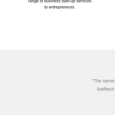
range of business start-up services
to entrepreneurs.
“The servic
Swiftech