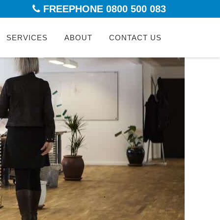
FREEPHONE 0800 500 083
kip
SERVICES
ABOUT
CONTACT US
ontent