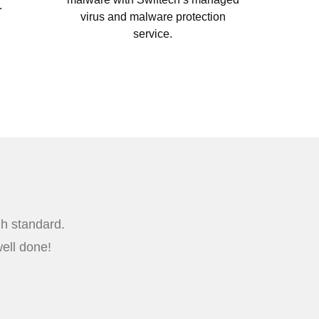
.
virus and malware protection
service.
gh standard.
ell done!