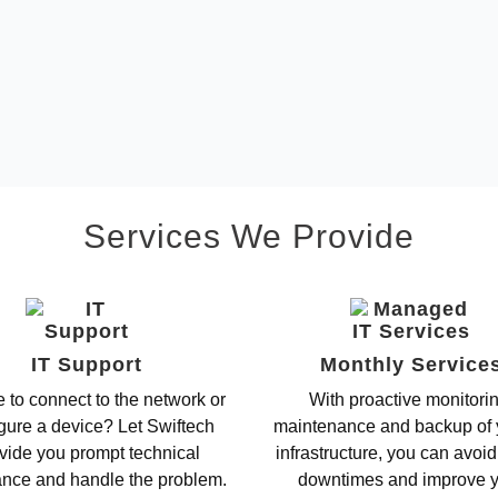
Services We Provide
IT Support
Monthly Service
 to connect to the network or
With proactive monitori
gure a device? Let Swiftech
maintenance and backup of 
vide you prompt technical
infrastructure, you can avoid
ance and handle the problem.
downtimes and improve 