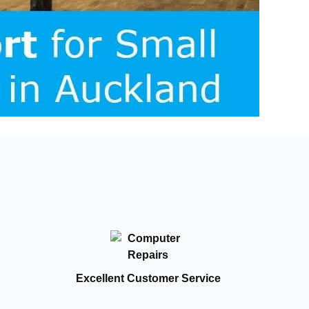
Excellent Customer Service